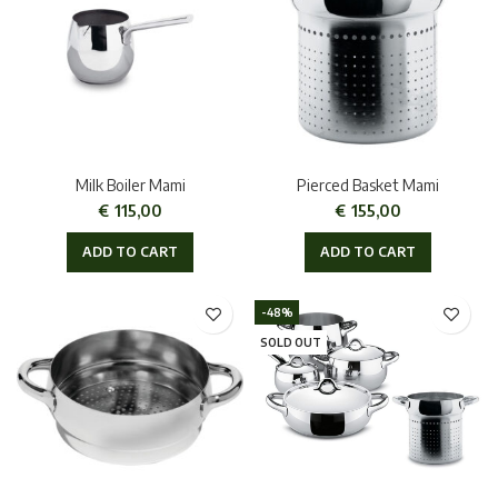
Milk Boiler Mami
Pierced Basket Mami
€
115,00
€
155,00
ADD TO CART
ADD TO CART
-48%
SOLD OUT