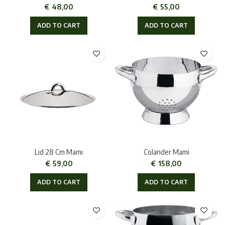
€
48,00
€
55,00
ADD TO CART
ADD TO CART
Lid 28 Cm Mami
Colander Mami
€
59,00
€
158,00
ADD TO CART
ADD TO CART