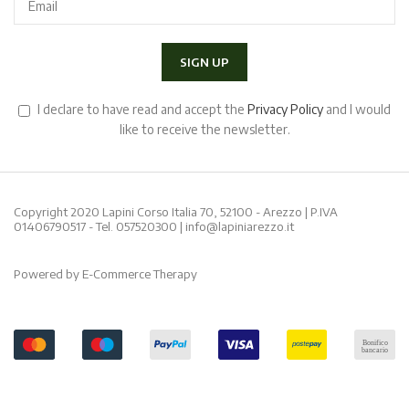
I declare to have read and accept the
Privacy Policy
and I would
like to receive the newsletter.
Copyright 2020 Lapini Corso Italia 70, 52100 - Arezzo | P.IVA
01406790517 - Tel.
057520300
|
info@lapiniarezzo.it
Powered by
E-Commerce Therapy