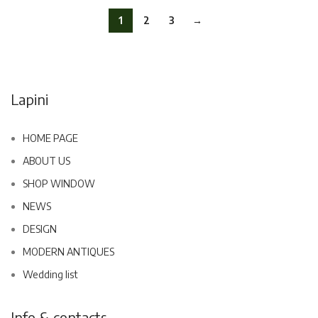
1
2
3
→
Lapini
HOME PAGE
ABOUT US
SHOP WINDOW
NEWS
DESIGN
MODERN ANTIQUES
Wedding list
Info & contacts