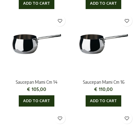
ADD TO CART
ADD TO CART
Saucepan Mami Cm 14
Saucepan Mami Cm 16
€
105,00
€
110,00
ADD TO CART
ADD TO CART