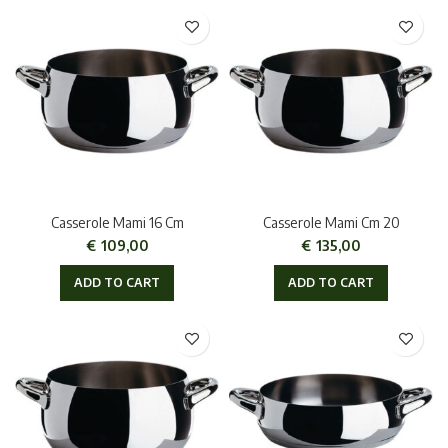
Casserole Mami 16 Cm
Casserole Mami Cm 20
€
109,00
€
135,00
ADD TO CART
ADD TO CART