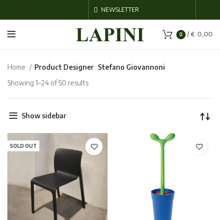
ENGLISH
NEWSLETTER
/
€
0,00
0
Home
Product Designer
Stefano Giovannoni
Showing 1–24 of 50 results
Show sidebar
SOLD OUT