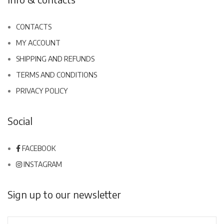
CONTACTS
MY ACCOUNT
SHIPPING AND REFUNDS
TERMS AND CONDITIONS
PRIVACY POLICY
Social
FACEBOOK
INSTAGRAM
Sign up to our newsletter