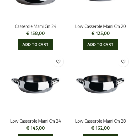
Casserole Mami Cm 24
Low Casserole Mami Cm 20
€
158,00
€
125,00
ADD TO CART
ADD TO CART
Low Casserole Mami Cm 24
Low Casserole Mami Cm 28
€
145,00
€
162,00