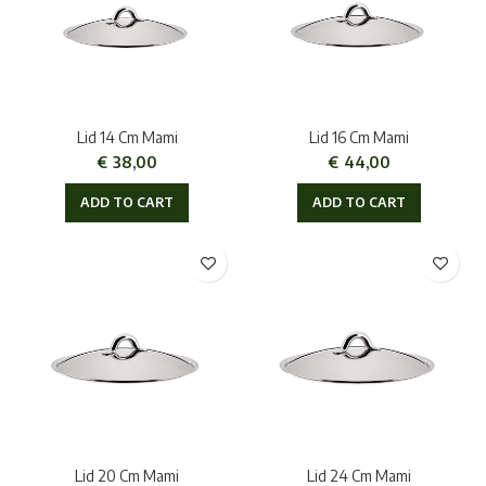
Lid 14 Cm Mami
Lid 16 Cm Mami
€
38,00
€
44,00
ADD TO CART
ADD TO CART
Lid 20 Cm Mami
Lid 24 Cm Mami