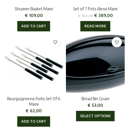
Steamer Basket Mami
Set of 7 Pots Alessi Mami
€
109,00
€
389,00
€
744,00
ADD TO CART
READ MORE
Bourguignonne Forks Set Of 6
Bread Bin Gnam
Mami
€
53,00
€
62,00
SELECT OPTIONS
ADD TO CART