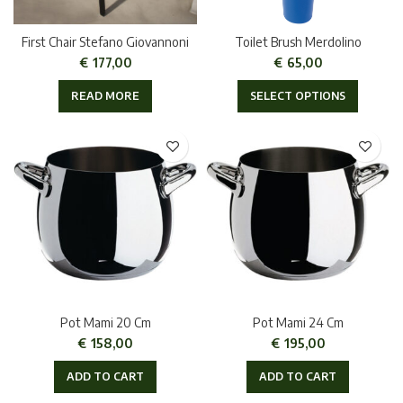
First Chair Stefano Giovannoni
Toilet Brush Merdolino
€
177,00
€
65,00
READ MORE
SELECT OPTIONS
Pot Mami 20 Cm
Pot Mami 24 Cm
€
158,00
€
195,00
ADD TO CART
ADD TO CART