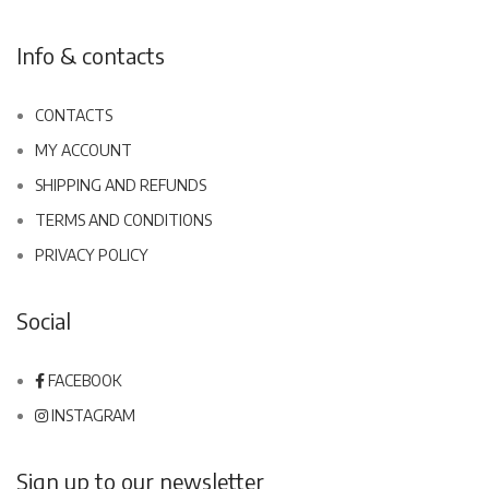
Info & contacts
CONTACTS
MY ACCOUNT
SHIPPING AND REFUNDS
TERMS AND CONDITIONS
PRIVACY POLICY
Social
FACEBOOK
INSTAGRAM
Sign up to our newsletter