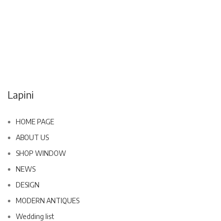
Lapini
HOME PAGE
ABOUT US
SHOP WINDOW
NEWS
DESIGN
MODERN ANTIQUES
Wedding list