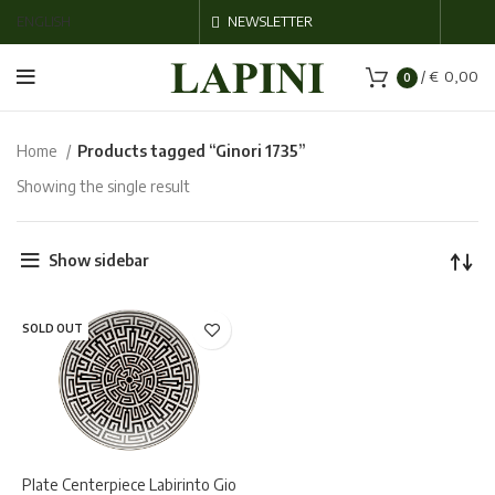
ENGLISH
NEWSLETTER
/
€
0,00
0
Home
Products tagged “Ginori 1735”
Showing the single result
Show sidebar
SOLD OUT
Plate Centerpiece Labirinto Gio