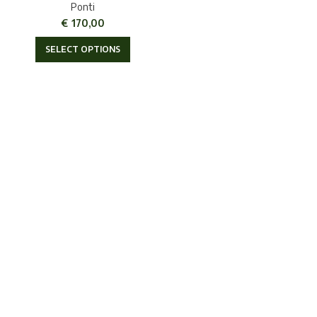
Ponti
€
170,00
SELECT OPTIONS