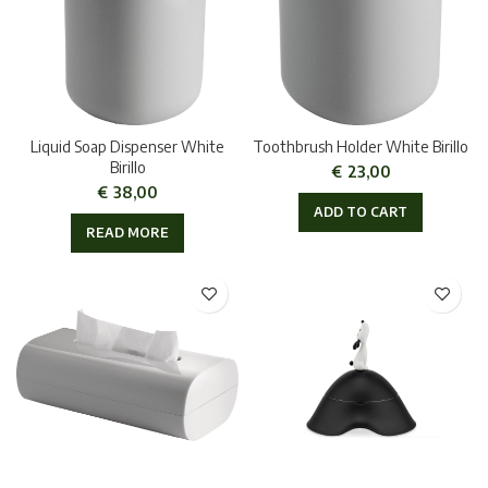
Liquid Soap Dispenser White
Toothbrush Holder White Birillo
Birillo
€
23,00
€
38,00
ADD TO CART
READ MORE