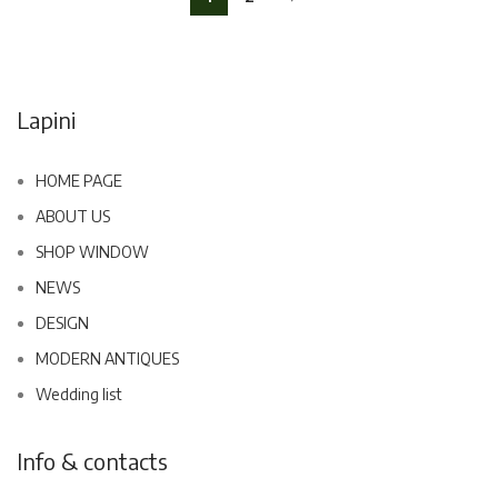
Lapini
HOME PAGE
ABOUT US
SHOP WINDOW
NEWS
DESIGN
MODERN ANTIQUES
Wedding list
Info & contacts