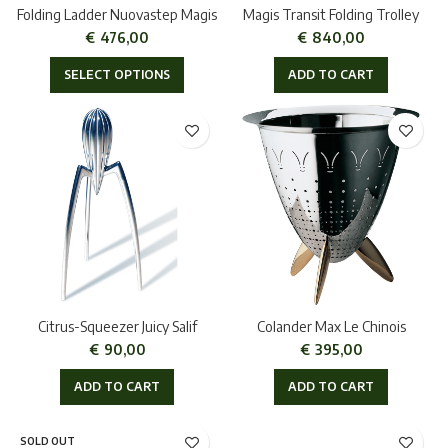
Folding Ladder Nuovastep Magis
Magis Transit Folding Trolley
€
476,00
€
840,00
SELECT OPTIONS
ADD TO CART
Citrus-Squeezer Juicy Salif
Colander Max Le Chinois
€
90,00
€
395,00
ADD TO CART
ADD TO CART
SOLD OUT