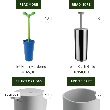
READ MORE
READ MORE
Toilet Brush Merdolino
Toilet Brush Birillo
€
65,00
€
150,00
SELECT OPTIONS
ADD TO CART
SOLD OUT