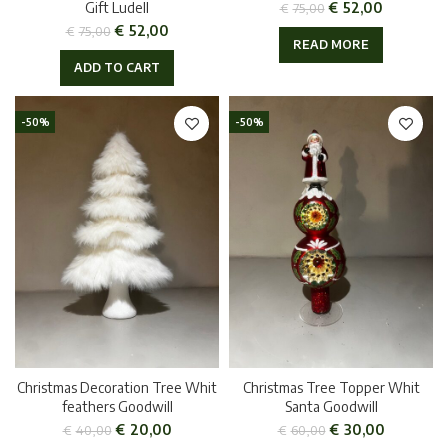
€
52,00
Gift Ludell
€
75,00
€
52,00
€
75,00
READ MORE
ADD TO CART
-50%
-50%
Christmas Decoration Tree Whit
Christmas Tree Topper Whit
feathers Goodwill
Santa Goodwill
€
20,00
€
30,00
€
40,00
€
60,00