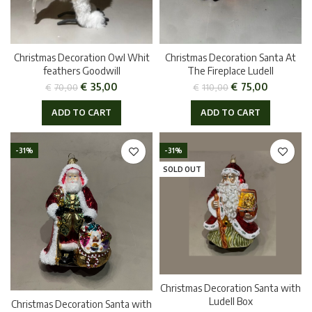
Christmas Decoration Owl Whit
Christmas Decoration Santa At
feathers Goodwill
The Fireplace Ludell
€
35,00
€
75,00
€
70,00
€
110,00
ADD TO CART
ADD TO CART
-31%
-31%
SOLD OUT
Christmas Decoration Santa with
Ludell Box
Christmas Decoration Santa with