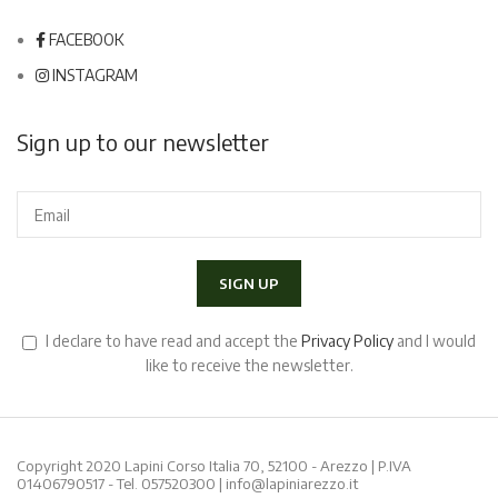
FACEBOOK
INSTAGRAM
Sign up to our newsletter
I declare to have read and accept the
Privacy Policy
and I would
like to receive the newsletter.
Copyright 2020 Lapini Corso Italia 70, 52100 - Arezzo | P.IVA
01406790517 - Tel.
057520300
|
info@lapiniarezzo.it