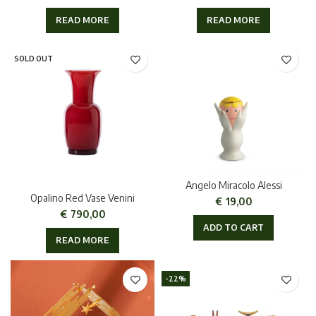
READ MORE
READ MORE
SOLD OUT
Angelo Miracolo Alessi
Opalino Red Vase Venini
€
19,00
€
790,00
ADD TO CART
READ MORE
-22%