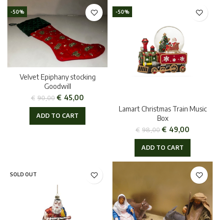
-50%
-50%
Velvet Epiphany stocking
Goodwill
€
45,00
€
90,00
Lamart Christmas Train Music
ADD TO CART
Box
€
49,00
€
98,00
ADD TO CART
SOLD OUT