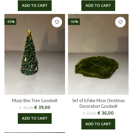
ADD TO CART
ADD TO CART
-50%
-50%
Music Box Tree Goodwill
Set of 6 Fake Moss Christmas
Decoration Goodwill
€
39,00
€
78,00
€
36,00
€
72,00
ADD TO CART
ADD TO CART