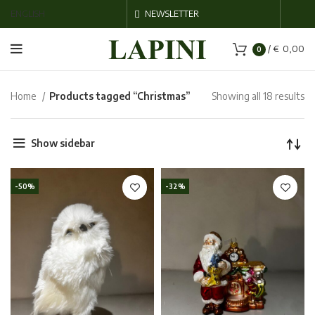
ENGLISH
NEWSLETTER
/
€
0,00
0
Home
Products tagged “Christmas”
Showing all 18 results
Show sidebar
-50%
-32%