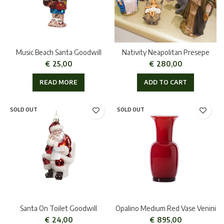
Music Beach Santa Goodwill
Nativity Neapolitan Presepe
€
25,00
€
280,00
READ MORE
ADD TO CART
SOLD OUT
SOLD OUT
Santa On Toilet Goodwill
Opalino Medium Red Vase Venini
€
24,00
€
895,00