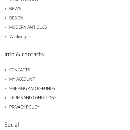
NEWS
DESIGN
MODERN ANTIQUES
Wedding list
Info & contacts
CONTACTS
MY ACCOUNT
SHIPPING AND REFUNDS
TERMS AND CONDITIONS
PRIVACY POLICY
Social