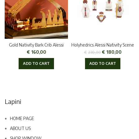
Gold Nativity Bark Crib Alessi
Holyhedrics Alessi Nativity Scene
€
160,00
€
180,00
€
230,00
ADD TO CART
ADD TO CART
Lapini
HOME PAGE
ABOUT US
SHOP WINDOW