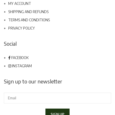
MY ACCOUNT
SHIPPING AND REFUNDS
TERMS AND CONDITIONS
PRIVACY POLICY
Social
FACEBOOK
INSTAGRAM
Sign up to our newsletter