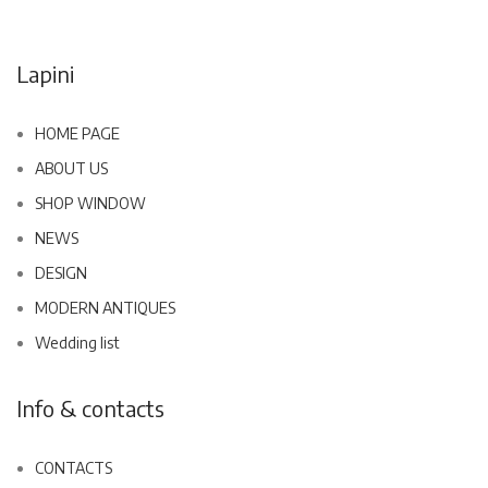
Lapini
HOME PAGE
ABOUT US
SHOP WINDOW
NEWS
DESIGN
MODERN ANTIQUES
Wedding list
Info & contacts
CONTACTS