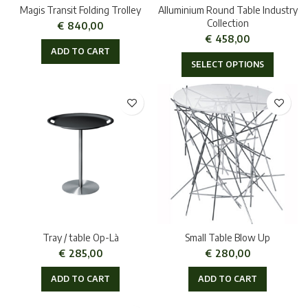
Magis Transit Folding Trolley
Alluminium Round Table Industry
Collection
€
840,00
€
458,00
ADD TO CART
SELECT OPTIONS
Tray / table Op-Là
Small Table Blow Up
€
285,00
€
280,00
ADD TO CART
ADD TO CART