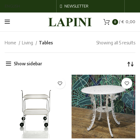
ENGLISH
NEWSLETTER
/
€
0,00
0
Home
Living
Tables
Showing all 5 results
Show sidebar