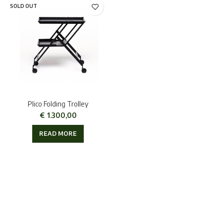
SOLD OUT
Plico Folding Trolley
€
1.300,00
READ MORE