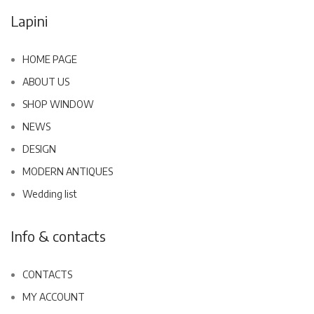
Lapini
HOME PAGE
ABOUT US
SHOP WINDOW
NEWS
DESIGN
MODERN ANTIQUES
Wedding list
Info & contacts
CONTACTS
MY ACCOUNT