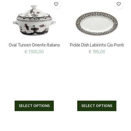
Oval Tureen Oriente Italiano
Pickle Dish Labirinto Gio Ponti
€
1.100,00
€
195,00
SELECT OPTIONS
SELECT OPTIONS