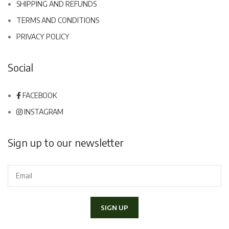
SHIPPING AND REFUNDS
TERMS AND CONDITIONS
PRIVACY POLICY
Social
FACEBOOK
INSTAGRAM
Sign up to our newsletter