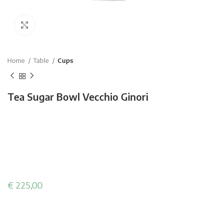
Click to enlarge
Home
Table
Cups
Tea Sugar Bowl Vecchio Ginori
€
225,00