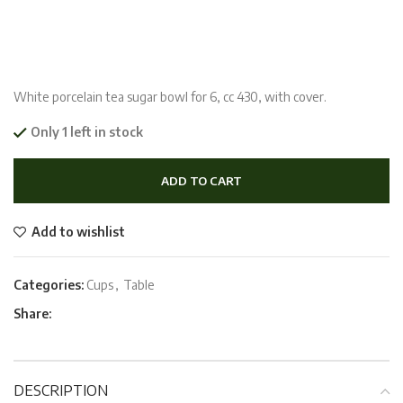
White porcelain tea sugar bowl for 6, cc 430, with cover.
Only 1 left in stock
ADD TO CART
Add to wishlist
Categories:
Cups
,
Table
Share:
DESCRIPTION