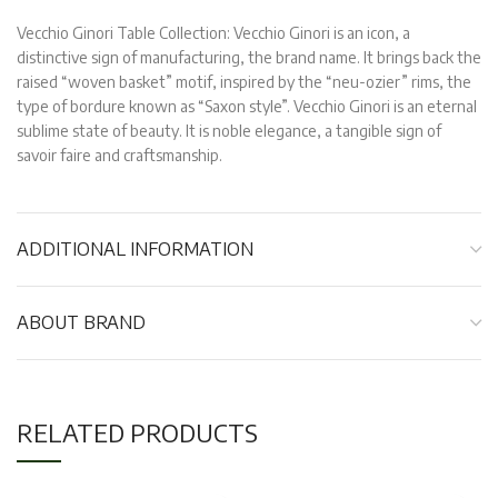
Vecchio Ginori Table Collection: Vecchio Ginori is an icon, a
distinctive sign of manufacturing, the brand name. It brings back the
raised “woven basket” motif, inspired by the “neu-ozier” rims, the
type of bordure known as “Saxon style”. Vecchio Ginori is an eternal
sublime state of beauty. It is noble elegance, a tangible sign of
savoir faire and craftsmanship.
ADDITIONAL INFORMATION
ABOUT BRAND
RELATED PRODUCTS