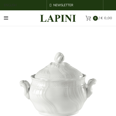
ENGLISH
NEWSLETTER
/
€
0,00
0