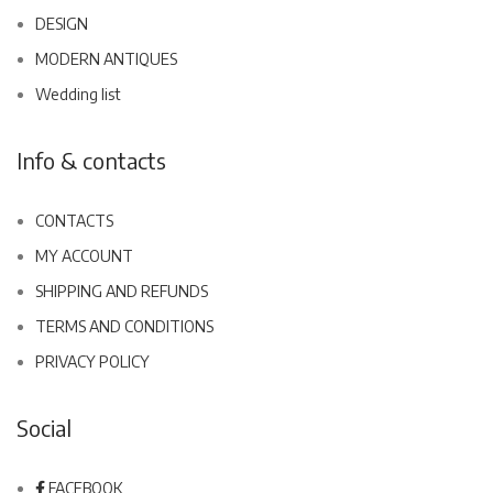
DESIGN
MODERN ANTIQUES
Wedding list
Info & contacts
CONTACTS
MY ACCOUNT
SHIPPING AND REFUNDS
TERMS AND CONDITIONS
PRIVACY POLICY
Social
FACEBOOK