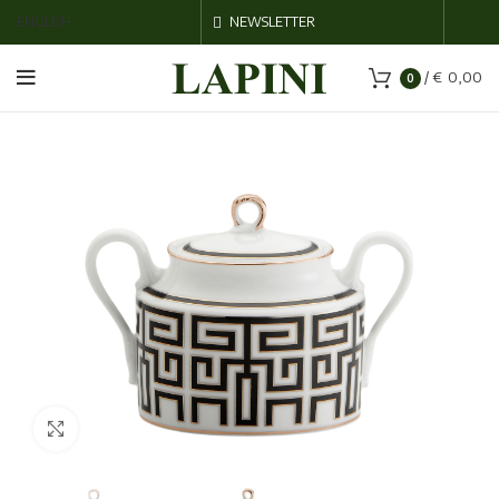
ENGLISH
NEWSLETTER
/
€
0,00
0
Click to enlarge