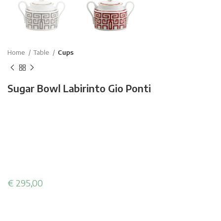
Home
Table
Cups
Sugar Bowl Labirinto Gio Ponti
€
295,00