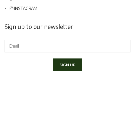
INSTAGRAM
Sign up to our newsletter
I declare to have read and accept the
Privacy Policy
and I would
like to receive the newsletter.
Copyright 2020 Lapini Corso Italia 70, 52100 - Arezzo | P.IVA
01406790517 - Tel.
057520300
|
info@lapiniarezzo.it
Powered by
E-Commerce Therapy