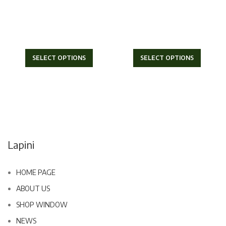
SELECT OPTIONS
SELECT OPTIONS
Lapini
HOME PAGE
ABOUT US
SHOP WINDOW
NEWS