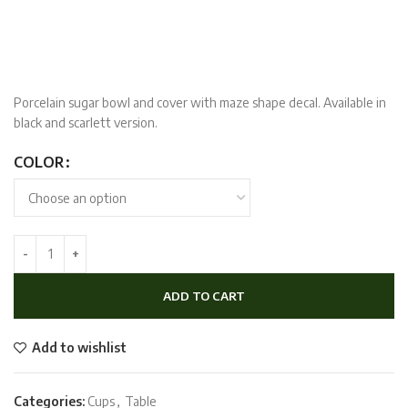
Porcelain sugar bowl and cover with maze shape decal. Available in
black and scarlett version.
COLOR
ADD TO CART
Add to wishlist
Categories:
Cups
,
Table