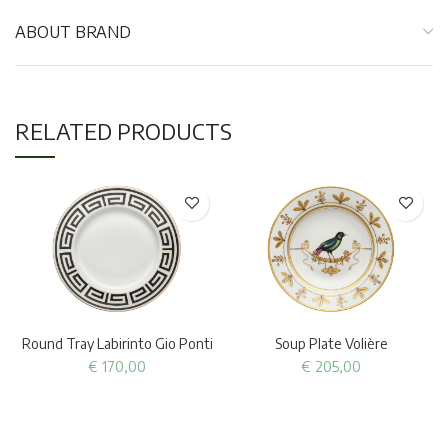
ABOUT BRAND
RELATED PRODUCTS
Round Tray Labirinto Gio Ponti
Soup Plate Volière
€
170,00
€
205,00