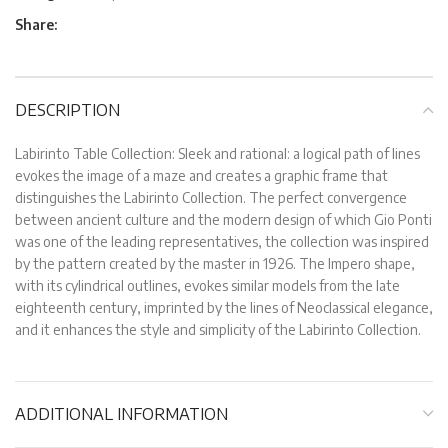
Share:
DESCRIPTION
Labirinto Table Collection: Sleek and rational: a logical path of lines
evokes the image of a maze and creates a graphic frame that
distinguishes the Labirinto Collection. The perfect convergence
between ancient culture and the modern design of which Gio Ponti
was one of the leading representatives, the collection was inspired
by the pattern created by the master in 1926. The Impero shape,
with its cylindrical outlines, evokes similar models from the late
eighteenth century, imprinted by the lines of Neoclassical elegance,
and it enhances the style and simplicity of the Labirinto Collection.
ADDITIONAL INFORMATION