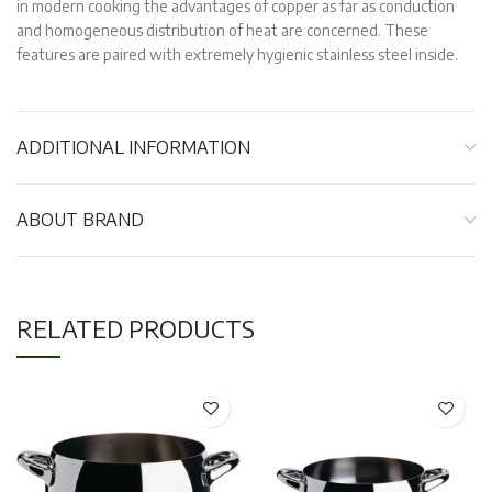
in modern cooking the advantages of copper as far as conduction
and homogeneous distribution of heat are concerned. These
features are paired with extremely hygienic stainless steel inside.
ADDITIONAL INFORMATION
ABOUT BRAND
RELATED PRODUCTS