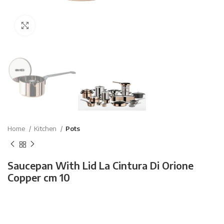
Click to enlarge
Home
Kitchen
Pots
Saucepan With Lid La Cintura Di Orione
Copper cm 10