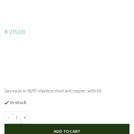
€
215,00
Saucepan in 18/10 stainless steel and copper, with lid.
In stock
ADD TO CART