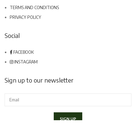
TERMS AND CONDITIONS
PRIVACY POLICY
Social
FACEBOOK
INSTAGRAM
Sign up to our newsletter
I declare to have read and accept the
Privacy Policy
and I would