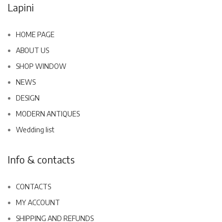
Lapini
HOME PAGE
ABOUT US
SHOP WINDOW
NEWS
DESIGN
MODERN ANTIQUES
Wedding list
Info & contacts
CONTACTS
MY ACCOUNT
SHIPPING AND REFUNDS