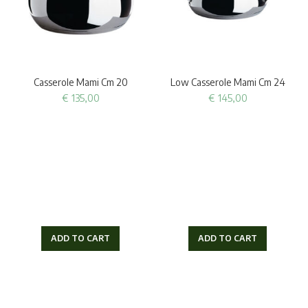
Casserole Mami Cm 20
Low Casserole Mami Cm 24
€
135,00
€
145,00
ADD TO CART
ADD TO CART