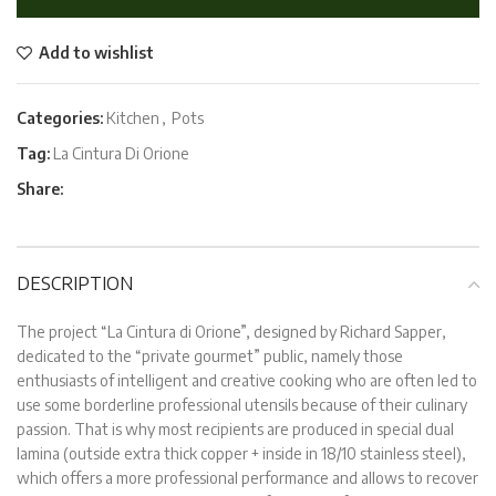
Add to wishlist
Categories:
Kitchen
,
Pots
Tag:
La Cintura Di Orione
Share:
DESCRIPTION
The project “La Cintura di Orione”, designed by Richard Sapper,
dedicated to the “private gourmet” public, namely those
enthusiasts of intelligent and creative cooking who are often led to
use some borderline professional utensils because of their culinary
passion. That is why most recipients are produced in special dual
lamina (outside extra thick copper + inside in 18/10 stainless steel),
which offers a more professional performance and allows to recover