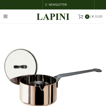
ENGLISH
NEWSLETTER
/
€
0,00
0