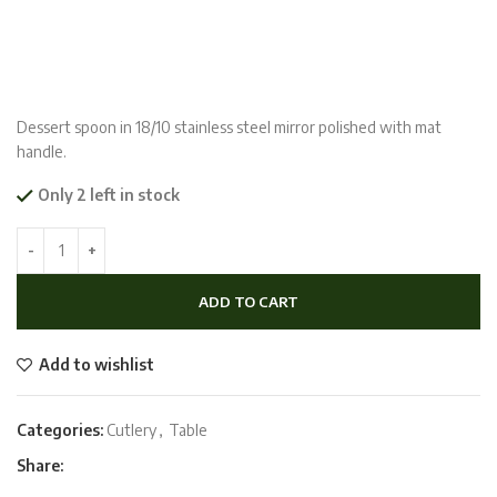
Dessert spoon in 18/10 stainless steel mirror polished with mat
handle.
Only 2 left in stock
ADD TO CART
Add to wishlist
Categories:
Cutlery
,
Table
Share: