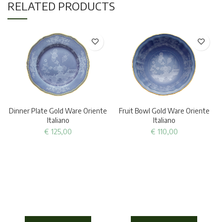
RELATED PRODUCTS
Dinner Plate Gold Ware Oriente
Fruit Bowl Gold Ware Oriente
Italiano
Italiano
€
125,00
€
110,00