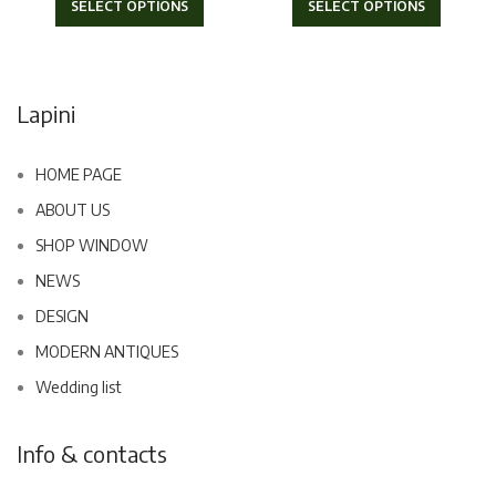
SELECT OPTIONS
SELECT OPTIONS
Lapini
HOME PAGE
ABOUT US
SHOP WINDOW
NEWS
DESIGN
MODERN ANTIQUES
Wedding list
Info & contacts