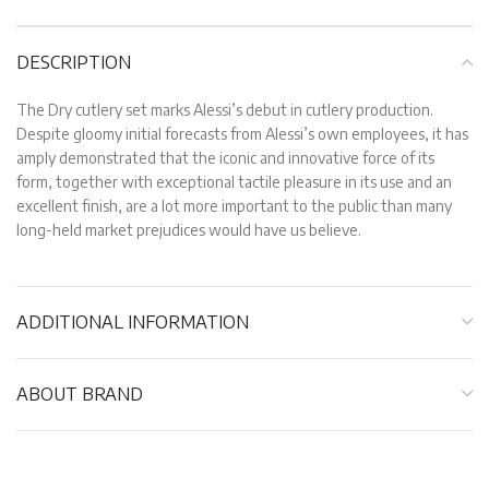
DESCRIPTION
The Dry cutlery set marks Alessi’s debut in cutlery production.
Despite gloomy initial forecasts from Alessi’s own employees, it has
amply demonstrated that the iconic and innovative force of its
form, together with exceptional tactile pleasure in its use and an
excellent finish, are a lot more important to the public than many
long-held market prejudices would have us believe.
ADDITIONAL INFORMATION
ABOUT BRAND