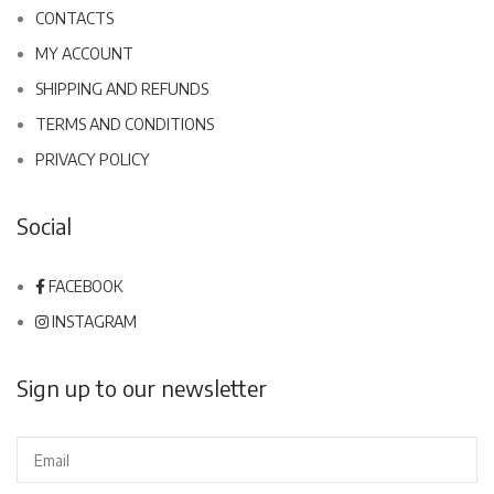
CONTACTS
MY ACCOUNT
SHIPPING AND REFUNDS
TERMS AND CONDITIONS
PRIVACY POLICY
Social
FACEBOOK
INSTAGRAM
Sign up to our newsletter