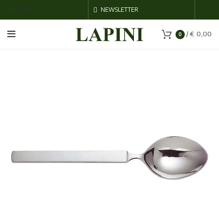
ENGLISH
NEWSLETTER
/
€
0,00
0