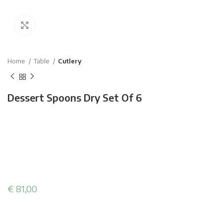
Click to enlarge
Home
Table
Cutlery
Dessert Spoons Dry Set Of 6
€
81,00