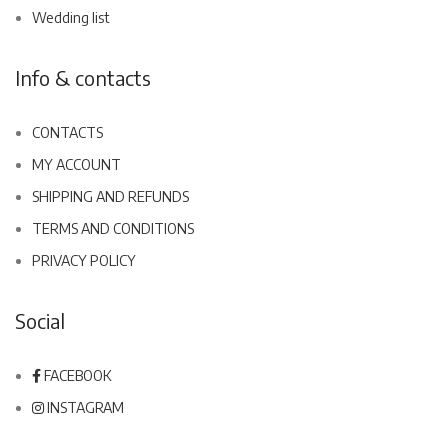
Wedding list
Info & contacts
CONTACTS
MY ACCOUNT
SHIPPING AND REFUNDS
TERMS AND CONDITIONS
PRIVACY POLICY
Social
FACEBOOK
INSTAGRAM