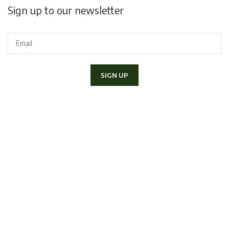
Sign up to our newsletter
I declare to have read and accept the
Privacy Policy
and I would
like to receive the newsletter.
Copyright 2020 Lapini Corso Italia 70, 52100 - Arezzo | P.IVA
01406790517 - Tel.
057520300
|
info@lapiniarezzo.it
Powered by
E-Commerce Therapy