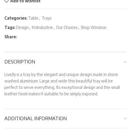
Add to wishlist
Categories:
Table
,
Trays
Tags:
Design
,
KnIndustrie
,
Our Choices
,
Shop Window
Share:
DESCRIPTION
Live/ly is a tray by the elegant and unique design made in stone
washed aluminium. Large and wide this beautiful tray will be
perfect to serve everything. Its exceptional design and the small
leather hook makes it suitable to be simply exposed.
ADDITIONAL INFORMATION