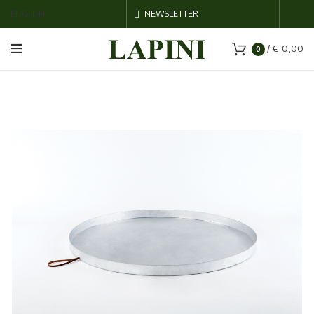
ENGLISH
NEWSLETTER
/
€
0,00
0