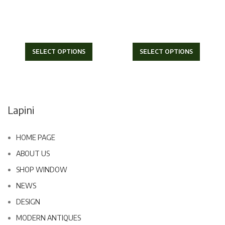
SELECT OPTIONS
SELECT OPTIONS
Lapini
HOME PAGE
ABOUT US
SHOP WINDOW
NEWS
DESIGN
MODERN ANTIQUES