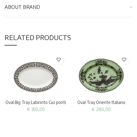
ABOUT BRAND
RELATED PRODUCTS
Oval Big Tray Labirinto Gio ponti
Oval Tray Oriente Italiano
€
350,00
€
280,00