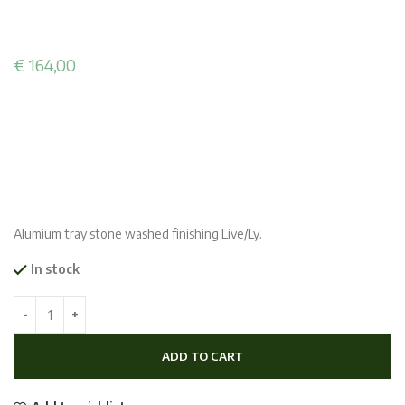
€
164,00
Alumium tray stone washed finishing Live/Ly.
In stock
ADD TO CART