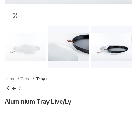
Click to enlarge
Home
Table
Trays
Aluminium Tray Live/Ly